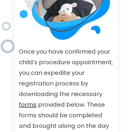
Once you have confirmed your
child’s procedure appointment,
you can expedite your
registration process by
downloading the necessary
forms
provided below. These
forms should be completed
and brought along on the day