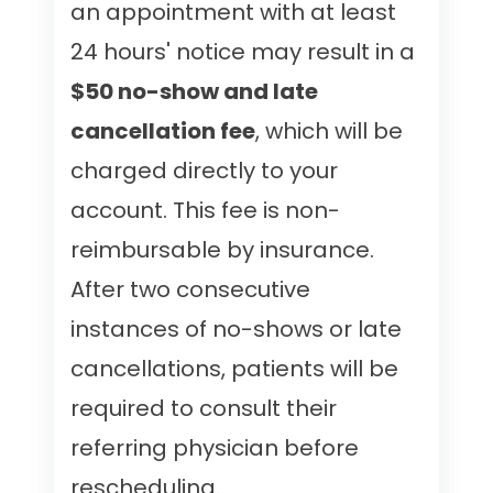
an appointment with at least
24 hours' notice may result in a
$50 no-show and late
cancellation fee
, which will be
charged directly to your
account. This fee is non-
reimbursable by insurance.
After two consecutive
instances of no-shows or late
cancellations, patients will be
required to consult their
referring physician before
rescheduling.