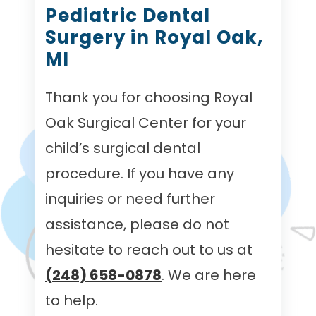
Pediatric Dental
Surgery in Royal Oak,
MI
Thank you for choosing Royal
Oak Surgical Center for your
child’s surgical dental
procedure. If you have any
inquiries or need further
assistance, please do not
hesitate to reach out to us at
(248) 658-0878
. We are here
to help.