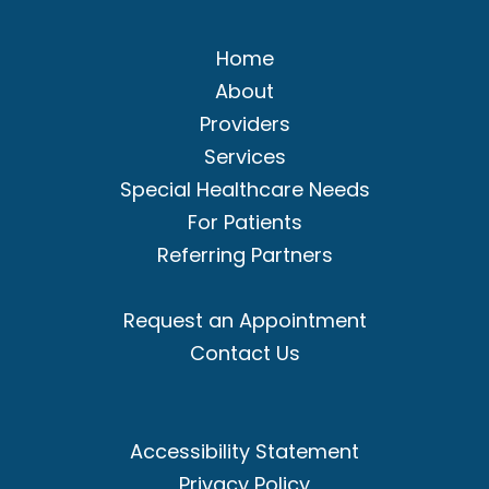
Home
About
Providers
Services
Special Healthcare Needs
For Patients
Referring Partners
Request an Appointment
Contact Us
Accessibility Statement
Privacy Policy