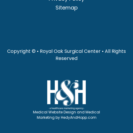
Sitemap
Copyright ©
• Royal Oak Surgical Center • All Rights
Reserved
Medical Website Design and Medical
Marketing by
HedyAndHopp.com