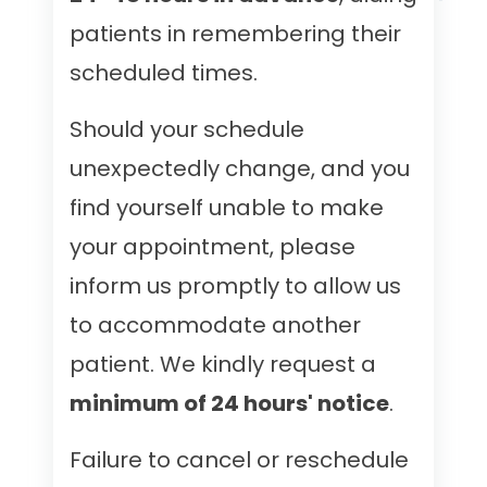
patients in remembering their
scheduled times.
Should your schedule
unexpectedly change, and you
find yourself unable to make
your appointment, please
inform us promptly to allow us
to accommodate another
patient. We kindly request a
minimum of 24 hours' notice
.
Failure to cancel or reschedule