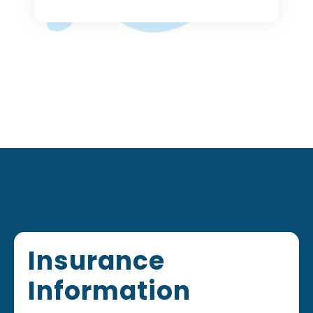
Footer
Insurance
Information