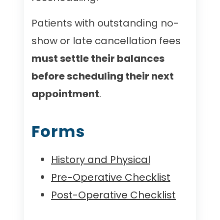
Patients with outstanding no-
show or late cancellation fees
must settle their balances
before scheduling their next
appointment
.
Forms
History and Physical
Pre-Operative Checklist
Post-Operative Checklist