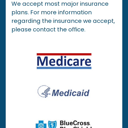
We accept most major insurance
plans. For more information
regarding the insurance we accept,
please contact the office.