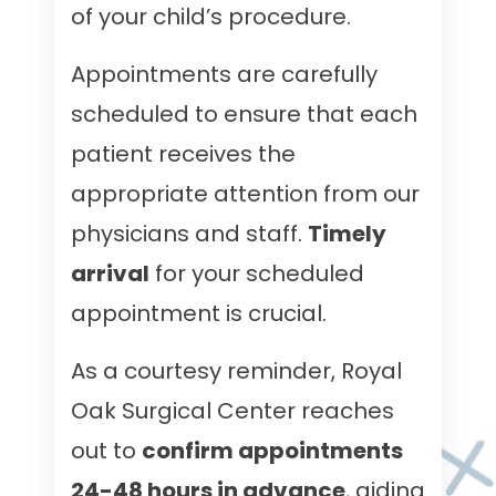
of your child’s procedure.
Appointments are carefully
scheduled to ensure that each
patient receives the
appropriate attention from our
physicians and staff.
Timely
arrival
for your scheduled
appointment is crucial.
As a courtesy reminder, Royal
Oak Surgical Center reaches
out to
confirm appointments
24-48 hours in advance
, aiding