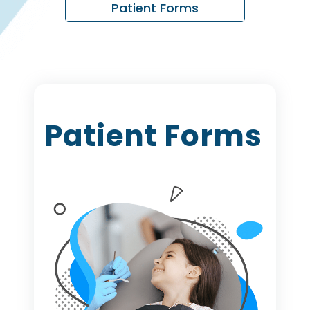
Patient Forms
Patient Forms