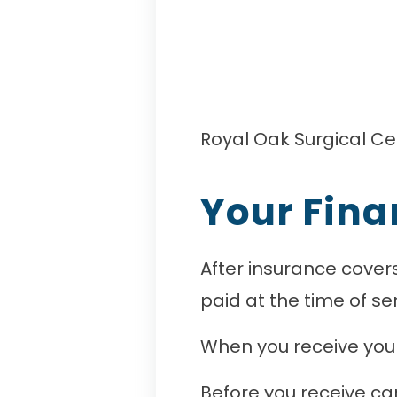
Royal Oak Surgical Ce
Your Fina
After insurance covers
paid at the time of ser
When you receive your 
Before you receive ca