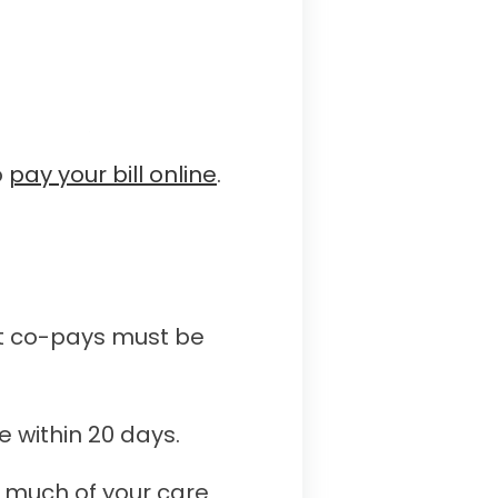
o
pay your bill online
.
ost co-pays must be
e within 20 days.
h much of your care