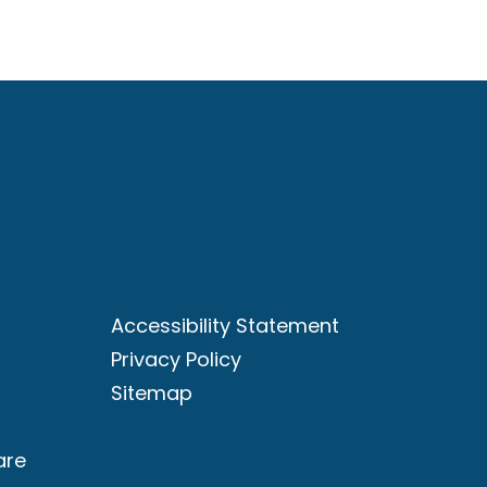
Accessibility Statement
Privacy Policy
Sitemap
are