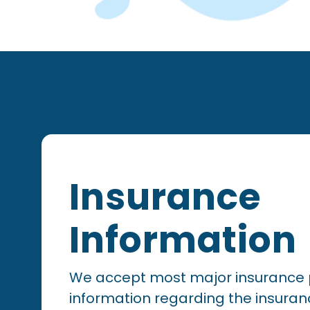
Footer
Insurance
Information
We accept most major insurance 
information regarding the insuran