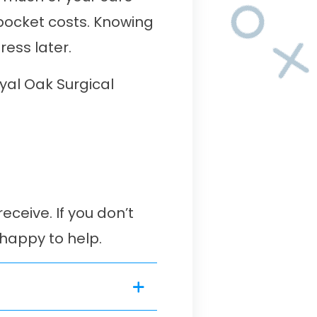
-pocket costs. Knowing
ess later.
yal Oak Surgical
ceive. If you don’t
 happy to help.