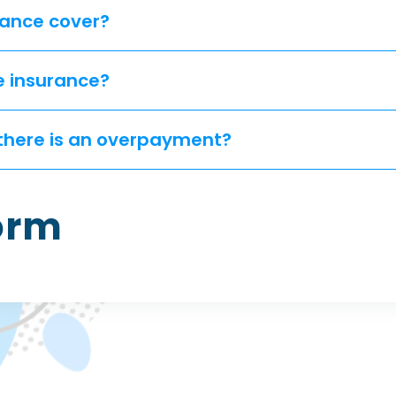
ance cover?
e insurance?
if there is an overpayment?
Form