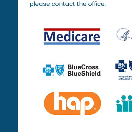
please contact the office.