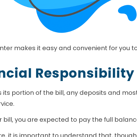
nter makes it easy and convenient for you t
ncial Responsibility
 its portion of the bill, any deposits and m
vice.
bill, you are expected to pay the full balanc
re, it is important to understand that, thoug