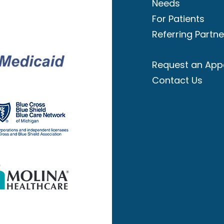
Needs
For Patients
Referring Partne
Request an App
Contact Us