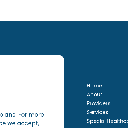
Home
About
Providers
Services
plans. For more
Special Healthc
ce we accept,