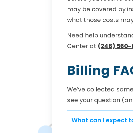
may be covered by ins
what those costs may 
Need help understandi
Center at
(248) 560-
Billing F
We’ve collected some 
see your question (an
What can I expect t