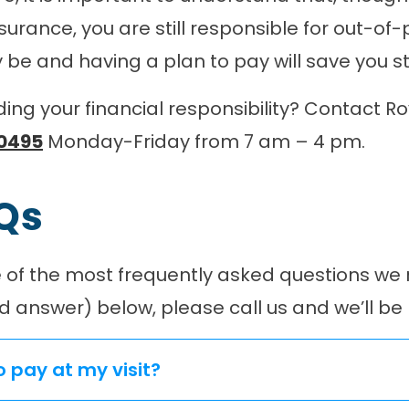
urance, you are still responsible for out-of
be and having a plan to pay will save you str
ng your financial responsibility? Contact Ro
0495
Monday-Friday from 7 am – 4 pm.
AQs
of the most frequently asked questions we re
d answer) below, please call us and we’ll be
o pay at my visit?