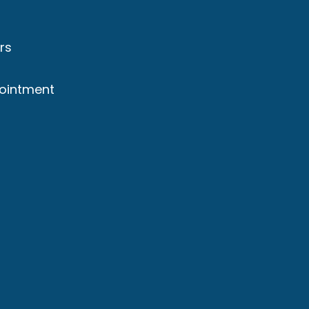
rs
ointment