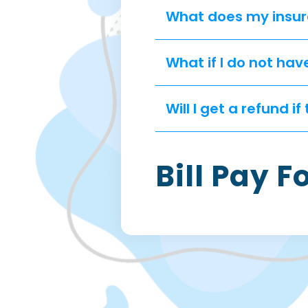
What does my insur
What if I do not hav
Will I get a refund 
Bill Pay 