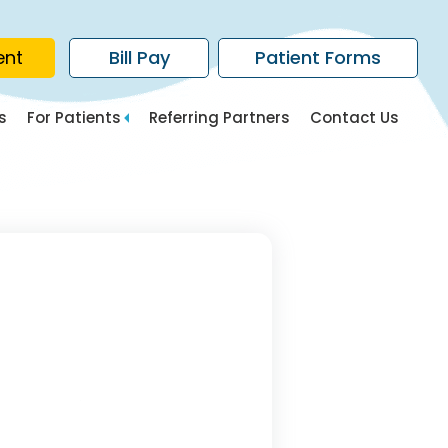
ent
Bill Pay
Patient Forms
s
For Patients
Referring Partners
Contact Us