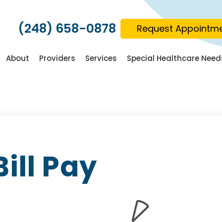
(248) 658-0878
Request Appointm
About
Providers
Services
Special Healthcare Need
Bill Pay