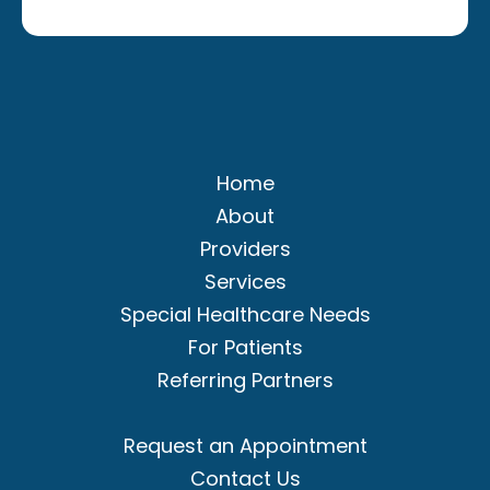
Home
About
Providers
Services
Special Healthcare Needs
For Patients
Referring Partners
Request an Appointment
Contact Us