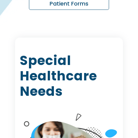
Patient Forms
Special
Healthcare
Needs