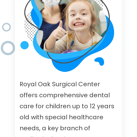
Royal Oak Surgical Center
offers comprehensive dental
care for children up to 12 years
old with special healthcare
needs, a key branch of