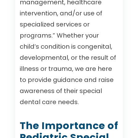
management, healthcare
intervention, and/or use of
specialized services or
programs.” Whether your
child’s condition is congenital,
developmental, or the result of
illness or trauma, we are here
to provide guidance and raise
awareness of their special
dental care needs.
The Importance of
Pediatric Special