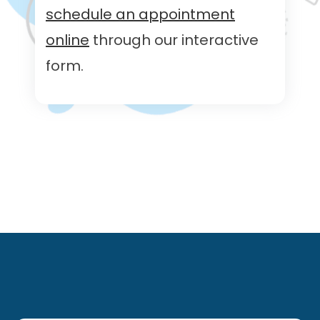
schedule an appointment
online
through our interactive
form.
Footer