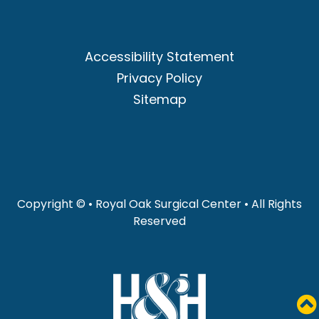
Accessibility Statement
Privacy Policy
Sitemap
Copyright ©
• Royal Oak Surgical Center • All Rights
Reserved