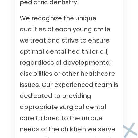
pediatric dentistry.
We recognize the unique
qualities of each young smile
we treat and strive to ensure
optimal dental health for all,
regardless of developmental
disabilities or other healthcare
issues. Our experienced team is
dedicated to providing
appropriate surgical dental
care tailored to the unique
needs of the children we serve.