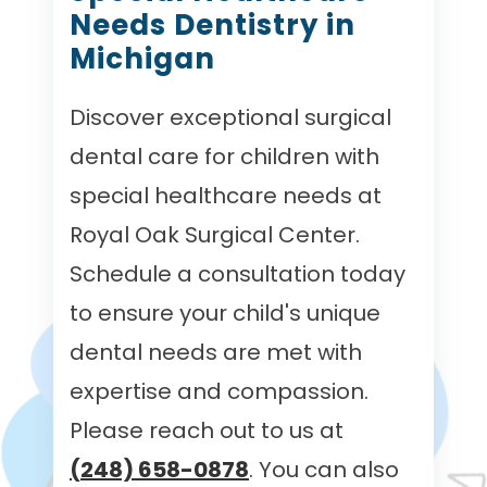
Needs Dentistry in
Michigan
Discover exceptional surgical
dental care for children with
special healthcare needs at
Royal Oak Surgical Center.
Schedule a consultation today
to ensure your child's unique
dental needs are met with
expertise and compassion.
Please reach out to us at
(248) 658-0878
. You can also