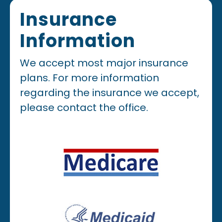
Insurance
Information
We accept most major insurance
plans. For more information
regarding the insurance we accept,
please contact the office.