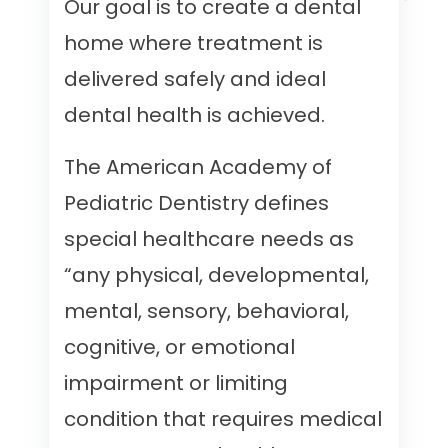
Our goal is to create a dental
home where treatment is
delivered safely and ideal
dental health is achieved.
The American Academy of
Pediatric Dentistry defines
special healthcare needs as
“any physical, developmental,
mental, sensory, behavioral,
cognitive, or emotional
impairment or limiting
condition that requires medical