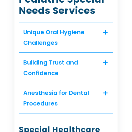
Needs Services
Unique Oral Hygiene
Challenges
Building Trust and
Confidence
Anesthesia for Dental
Procedures
Special Healthcare